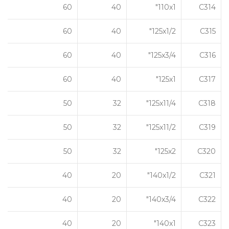
60
40
110x1"
C314
60
40
125x1/2"
C315
60
40
125x3/4"
C316
60
40
125x1"
C317
50
32
125x11/4"
C318
50
32
125x11/2"
C319
50
32
125x2"
C320
40
20
140x1/2"
C321
40
20
140x3/4"
C322
40
20
140x1"
C323