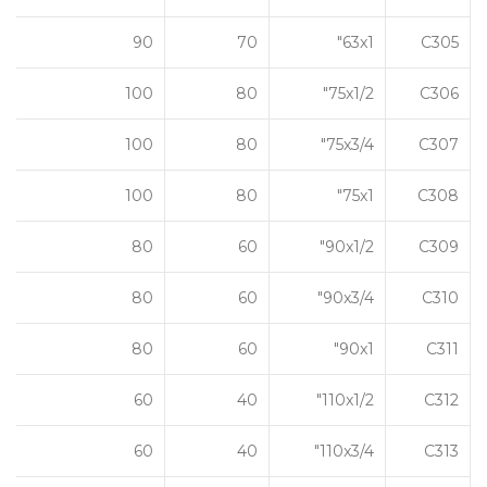
90
70
63x1"
C305
100
80
75x1/2"
C306
100
80
75x3/4"
C307
100
80
75x1"
C308
80
60
90x1/2"
C309
80
60
90x3/4"
C310
80
60
90x1"
C311
60
40
110x1/2"
C312
60
40
110x3/4"
C313