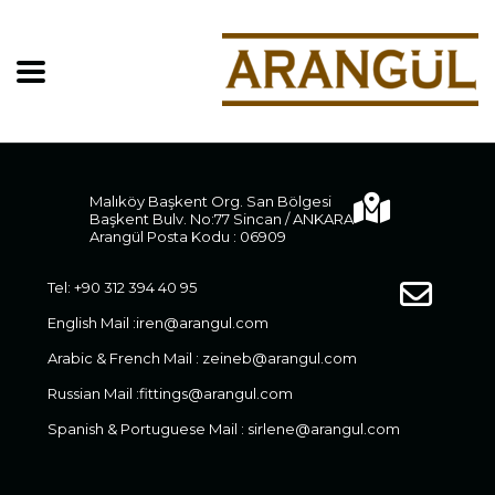
Malıköy Başkent Org. San Bölgesi
Başkent Bulv. No:77 Sincan / ANKARA
Arangül Posta Kodu : 06909
Tel: +90 312 394 40 95
English Mail :
iren@arangul.com
Arabic & French Mail :
zeineb@arangul.com
Russian Mail :
fittings@arangul.com
Spanish & Portuguese Mail :
sirlene@arangul.com