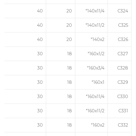
40
20
140x11/4"
C324
40
20
140x11/2"
C325
40
20
140x2"
C326
30
18
160x1/2"
C327
30
18
160x3/4"
C328
30
18
160x1"
C329
30
18
160x11/4"
C330
30
18
160x11/2"
C331
30
18
160x2"
C332