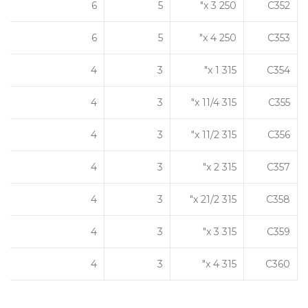
6
5
250 x 3"
C352
6
5
250 x 4"
C353
4
3
315 x 1"
C354
4
3
315 x 11/4"
C355
4
3
315 x 11/2"
C356
4
3
315 x 2"
C357
4
3
315 x 21/2"
C358
4
3
315 x 3"
C359
4
3
315 x 4"
C360