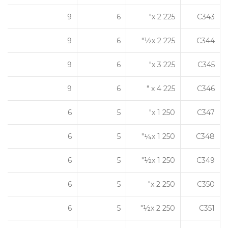
9
6
225 x 2"
C343
9
6
225 x 2½"
C344
9
6
225 x 3"
C345
9
6
225 x 4 "
C346
6
5
250 x 1"
C347
6
5
250 x 1¼"
C348
6
5
250 x 1½"
C349
6
5
250 x 2"
C350
6
5
250 x 2½"
C351