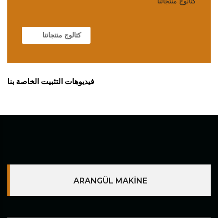
كتالوج منتجاتنا
كتالوج منتجاتنا
فيديوهات التثبيت الخاصة بنا
ARANGÜL MAKİNE