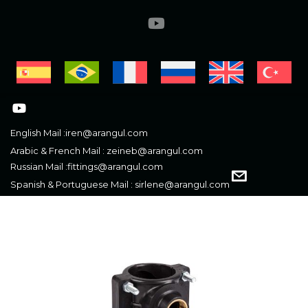
English Mail :
iren@arangul.com
Arabic & French Mail :
zeineb@arangul.com
Russian Mail :
fittings@arangul.com
Spanish & Portuguese Mail :
sirlene@arangul.com