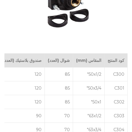
صندوق بلاستيك (العدد)
شوال (العدد)
المقاس (mm)
كود المنتج
120
85
50x1/2"
C300
120
85
50x3/4"
C301
120
85
50x1"
C302
90
70
63x1/2"
C303
90
70
63x3/4"
C304