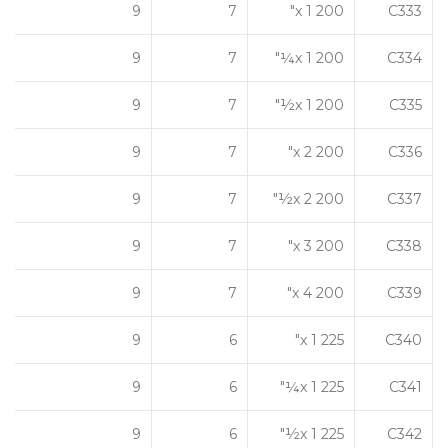
9
7
200 x 1"
C333
9
7
200 x 1¼"
C334
9
7
200 x 1½"
C335
9
7
200 x 2"
C336
9
7
200 x 2½"
C337
9
7
200 x 3"
C338
9
7
200 x 4"
C339
9
6
225 x 1"
C340
9
6
225 x 1¼"
C341
9
6
225 x 1½"
C342