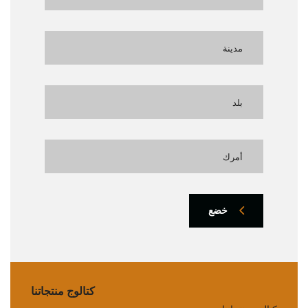
خضع
كتالوج منتجاتنا