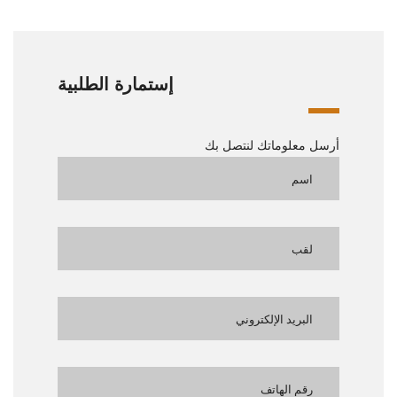
إستمارة الطلبية
أرسل معلوماتك لنتصل بك