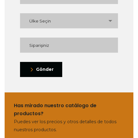
Ülke Seçin
Gönder
Has mirado nuestro catálogo de
productos?
Puedes ver los precios y otros detalles de todos
nuestros productos.