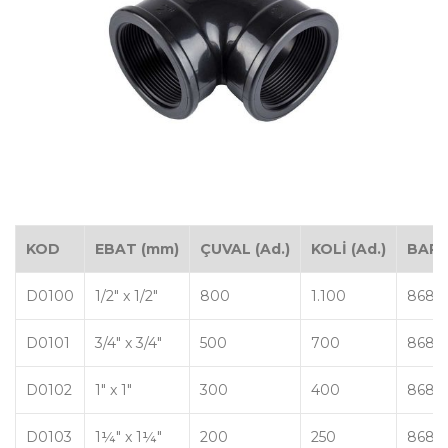
KOD
EBAT (mm)
ÇUVAL (Ad.)
KOLİ (Ad.)
BAR
D0100
1/2" x 1/2"
800
1.100
8680
D0101
3/4" x 3/4"
500
700
8680
D0102
1" x 1"
300
400
8680
D0103
1¼" x 1¼"
200
250
8680