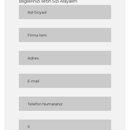
Bilgilerinizi İletin Sizi Arayalım