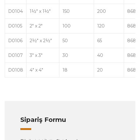
D0104
1½" x 1½"
150
200
8680
D0105
2" x 2"
100
120
8680
D0106
2½" x 2½"
50
65
8680
D0107
3" x 3"
30
40
8680
D0108
4" x 4"
18
20
8680
Sipariş Formu