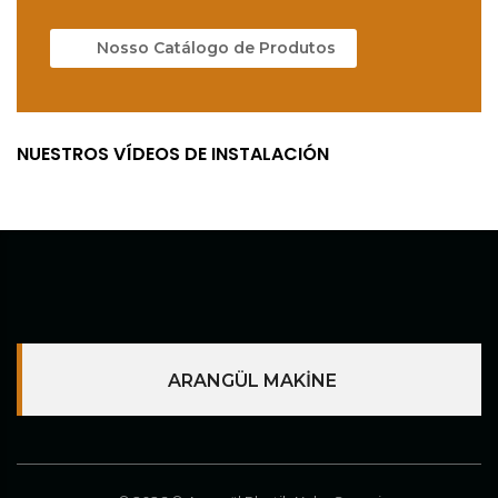
Nosso Catálogo de Produtos
NUESTROS VÍDEOS DE INSTALACIÓN
ARANGÜL MAKİNE