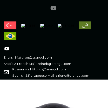
English Mail :
iren@arangul.com
Arabic & French Mail :
zeineb@arangul.com
Russian Mail :
fittings@arangul.com
Spanish & Portuguese Mail :
sirlene@arangul.com