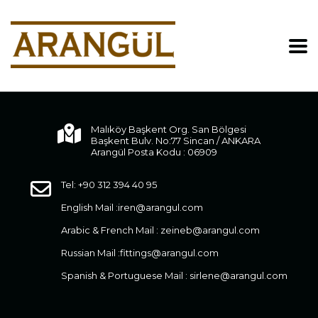
Malıköy Başkent Org. San Bölgesi
Başkent Bulv. No:77 Sincan / ANKARA
Arangül Posta Kodu : 06909
Tel: +90 312 394 40 95
English Mail :
iren@arangul.com
Arabic & French Mail :
zeineb@arangul.com
Russian Mail :
fittings@arangul.com
Spanish & Portuguese Mail :
sirlene@arangul.com